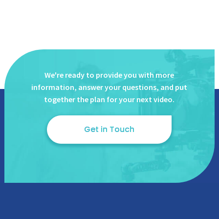
We're ready to provide you with more
information, answer
your questions, and put
together the plan for your next video.
Get in Touch