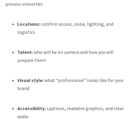
process smoother.
Locations:
confirm access, noise, lighting, and
logistics
Talent:
who will be on camera and how you will
prepare them
Visual style:
what “professional” looks like for your
brand
Accessibility:
captions, readable graphics, and clear
audio