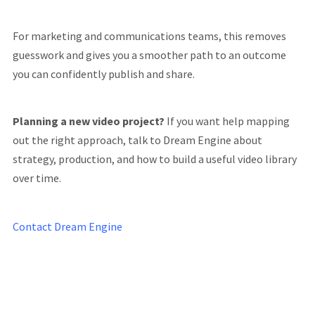
For marketing and communications teams, this removes
guesswork and gives you a smoother path to an outcome
you can confidently publish and share.
Planning a new video project?
If you want help mapping
out the right approach, talk to Dream Engine about
strategy, production, and how to build a useful video library
over time.
Contact Dream Engine