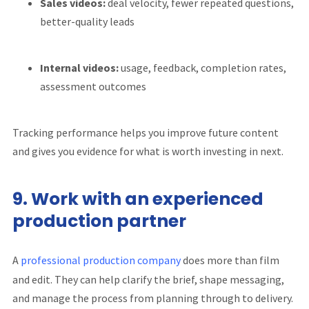
Sales videos:
deal velocity, fewer repeated questions,
better-quality leads
Internal videos:
usage, feedback, completion rates,
assessment outcomes
Tracking performance helps you improve future content
and gives you evidence for what is worth investing in next.
9. Work with an experienced
production partner
A
professional production company
does more than film
and edit. They can help clarify the brief, shape messaging,
and manage the process from planning through to delivery.