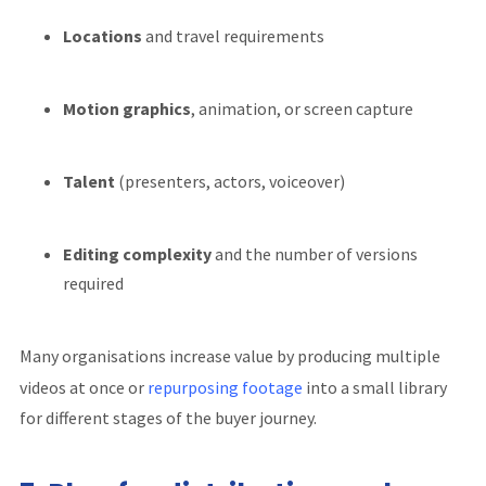
Locations
and travel requirements
Motion graphics
, animation, or screen capture
Talent
(presenters, actors, voiceover)
Editing complexity
and the number of versions
required
Many organisations increase value by producing multiple
videos at once or
repurposing footage
into a small library
for different stages of the buyer journey.