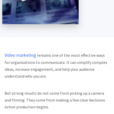
Video marketing
remains one of the most effective ways
for organisations to communicate. It can simplify complex
ideas, increase engagement, and help your audience
understand who you are.
But strong results do not come from picking up a camera
and filming. They come from making a few clear decisions
before
production begins.