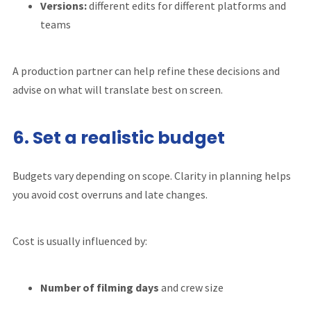
Versions:
different edits for different platforms and
teams
A production partner can help refine these decisions and
advise on what will translate best on screen.
6. Set a realistic budget
Budgets vary depending on scope. Clarity in planning helps
you avoid cost overruns and late changes.
Cost is usually influenced by:
Number of filming days
and crew size