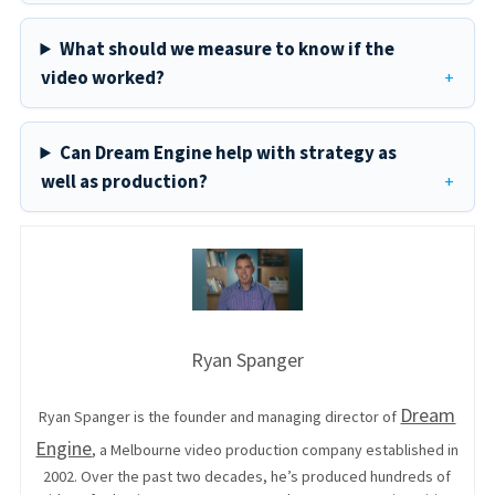
What should we measure to know if the
video worked?
Can Dream Engine help with strategy as
well as production?
Ryan Spanger
Dream
Ryan Spanger is the founder and managing director of
Engine
, a Melbourne video production company established in
2002. Over the past two decades, he’s produced hundreds of