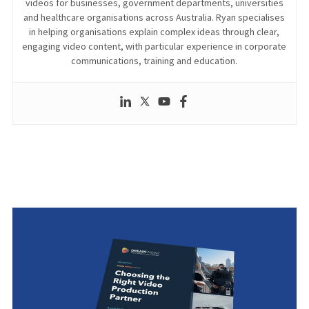
videos for businesses, government departments, universities
and healthcare organisations across Australia. Ryan specialises
in helping organisations explain complex ideas through clear,
engaging video content, with particular experience in corporate
communications, training and education.