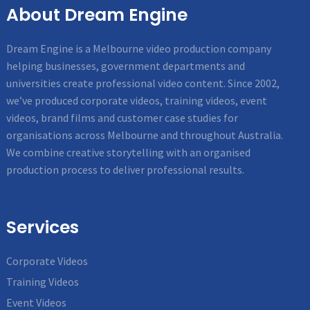
About Dream Engine
Dream Engine is a Melbourne video production company
helping businesses, government departments and
universities create professional video content. Since 2002,
we’ve produced corporate videos, training videos, event
videos, brand films and customer case studies for
organisations across Melbourne and throughout Australia.
We combine creative storytelling with an organised
production process to deliver professional results.
Services
Corporate Videos
Training Videos
Event Videos