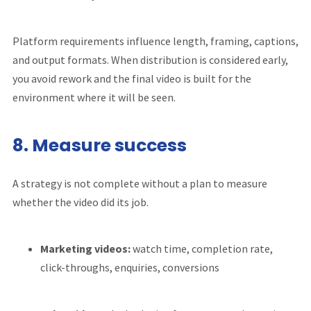
Platform requirements influence length, framing, captions,
and output formats. When distribution is considered early,
you avoid rework and the final video is built for the
environment where it will be seen.
8. Measure success
A strategy is not complete without a plan to measure
whether the video did its job.
Marketing videos:
watch time, completion rate,
click-throughs, enquiries, conversions