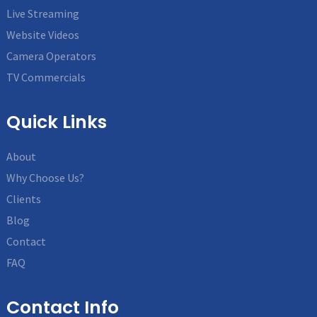
Live Streaming
Website Videos
Camera Operators
TV Commercials
Quick Links
About
Why Choose Us?
Clients
Blog
Contact
FAQ
Contact Info