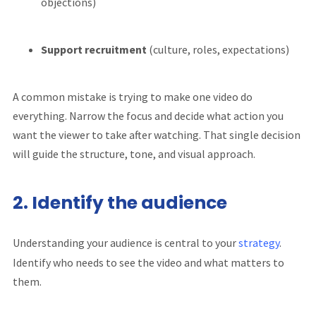
objections)
Support recruitment
(culture, roles, expectations)
A common mistake is trying to make one video do
everything. Narrow the focus and decide what action you
want the viewer to take after watching. That single decision
will guide the structure, tone, and visual approach.
2. Identify the audience
Understanding your audience is central to your
strategy
.
Identify who needs to see the video and what matters to
them.