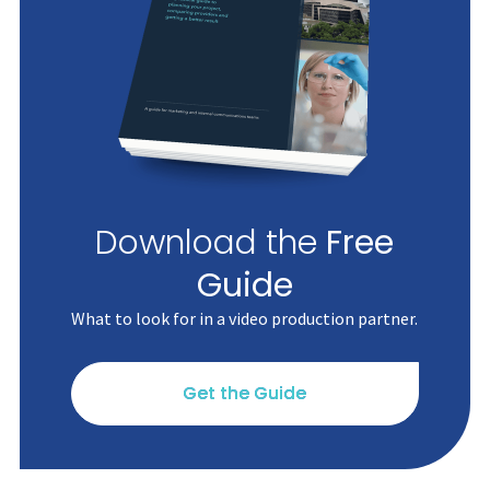
Download the
Free
Guide
What to look for in a video production partner.
Get the Guide