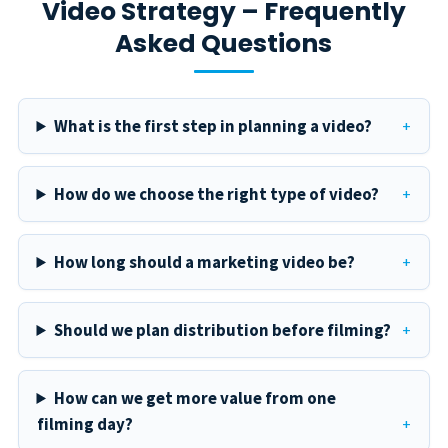
Video Strategy – Frequently
Asked Questions
What is the first step in planning a video?
How do we choose the right type of video?
How long should a marketing video be?
Should we plan distribution before filming?
How can we get more value from one
filming day?