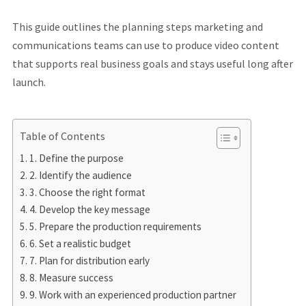
This guide outlines the planning steps marketing and
communications teams can use to produce video content
that supports real business goals and stays useful long after
launch.
Table of Contents
1. Define the purpose
2. Identify the audience
3. Choose the right format
4. Develop the key message
5. Prepare the production requirements
6. Set a realistic budget
7. Plan for distribution early
8. Measure success
9. Work with an experienced production partner