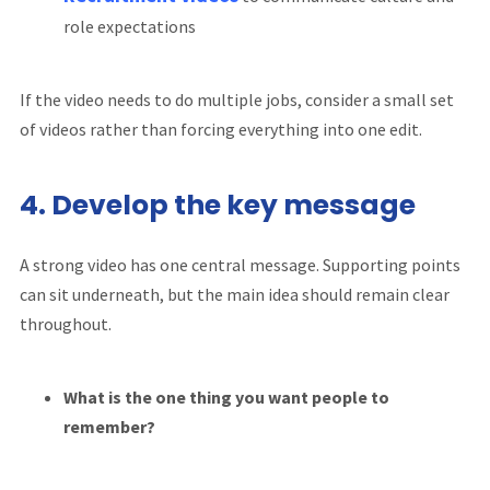
role expectations
If the video needs to do multiple jobs, consider a small set
of videos rather than forcing everything into one edit.
4. Develop the key message
A strong video has one central message. Supporting points
can sit underneath, but the main idea should remain clear
throughout.
What is the one thing you want people to
remember?