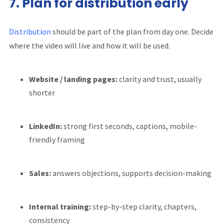
7. Plan for distribution early
Distribution
should be part of the plan from day one. Decide
where the video will live and how it will be used.
Website / landing pages:
clarity and trust, usually
shorter
LinkedIn:
strong first seconds, captions, mobile-
friendly framing
Sales:
answers objections, supports decision-making
Internal training:
step-by-step clarity, chapters,
consistency