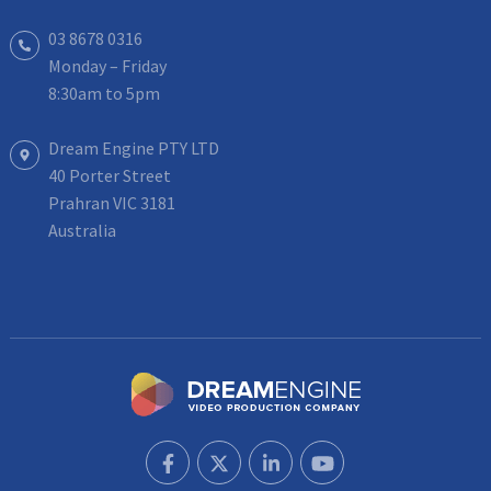
03 8678 0316
Monday – Friday
8:30am to 5pm
Dream Engine PTY LTD
40 Porter Street
Prahran VIC 3181
Australia