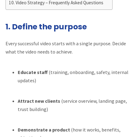
Video Strategy – Frequently Asked Questions
1. Define the purpose
Every successful video starts with a single purpose. Decide
what the video needs to achieve.
Educate staff
(training, onboarding, safety, internal
updates)
Attract new clients
(service overview, landing page,
trust building)
Demonstrate a product
(how it works, benefits,