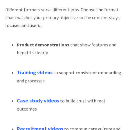
Different formats serve different jobs. Choose the format
that matches your primary objective so the content stays
focused and useful.
Product demonstrations
that show features and
benefits clearly
Training videos
to support consistent onboarding
and processes
Case study videos
to build trust with real
outcomes
Recruitment videos
to communicate culture and