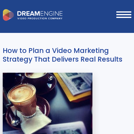
How to Plan a Video Marketing
Strategy That Delivers Real Results