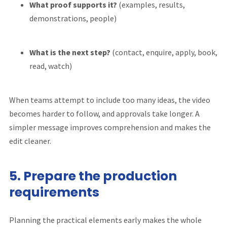
What proof supports it?
(examples, results,
demonstrations, people)
What is the next step?
(contact, enquire, apply, book,
read, watch)
When teams attempt to include too many ideas, the video
becomes harder to follow, and approvals take longer. A
simpler message improves comprehension and makes the
edit cleaner.
5. Prepare the production
requirements
Planning the practical elements early makes the whole