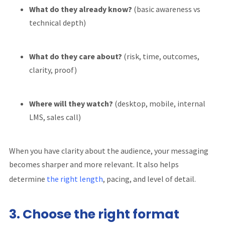
What do they already know?
(basic awareness vs
technical depth)
What do they care about?
(risk, time, outcomes,
clarity, proof)
Where will they watch?
(desktop, mobile, internal
LMS, sales call)
When you have clarity about the audience, your messaging
becomes sharper and more relevant. It also helps
determine
the right length
, pacing, and level of detail.
3. Choose the right format