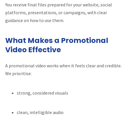
You receive final files prepared for your website, social
platforms, presentations, or campaigns, with clear
guidance on how to use them.
What Makes a Promotional
Video Effective
A promotional video works when it feels clear and credible.
We prioritise:
strong, considered visuals
clean, intelligible audio