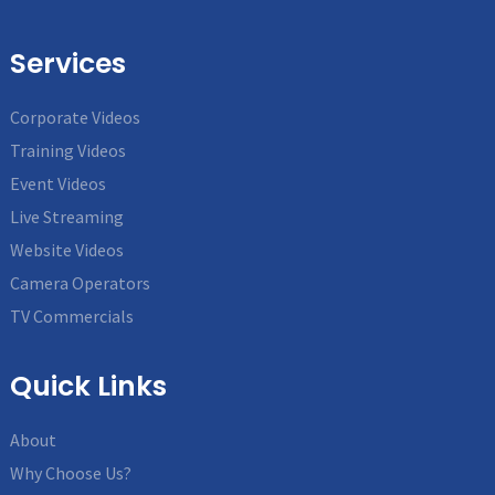
Services
Corporate Videos
Training Videos
Event Videos
Live Streaming
Website Videos
Camera Operators
TV Commercials
Quick Links
About
Why Choose Us?