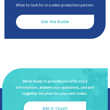
What to look for in a video production partner.
Get the Guide
We're ready to provide you with more
information, answer
your questions, and put
together the plan for your next video.
Get in Touch