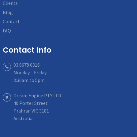
Clients
Blog
Contact
FAQ
Contact Info
03 8678 0316
Monday – Friday
8:30am to 5pm
Dream Engine PTY LTD
40 Porter Street
Prahran VIC 3181
Australia