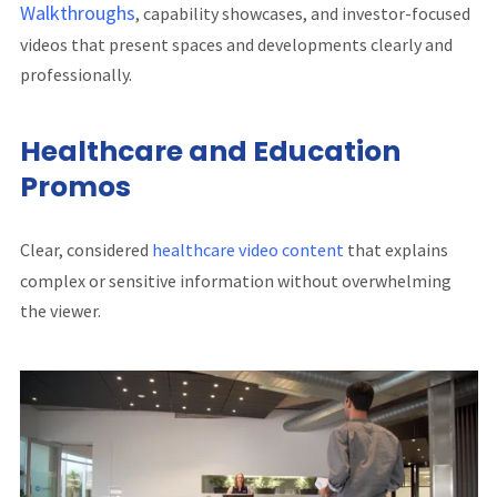
Walkthroughs
, capability showcases, and investor-focused
videos that present spaces and developments clearly and
professionally.
Healthcare and Education
Promos
Clear, considered
healthcare video content
that explains
complex or sensitive information without overwhelming
the viewer.