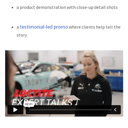
a product demonstration with close-up detail shots
testimonial-led promo
a
where clients help tell the
story