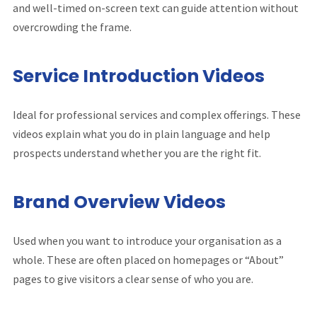
and well-timed on-screen text can guide attention without
overcrowding the frame.
Service Introduction Videos
Ideal for professional services and complex offerings. These
videos explain what you do in plain language and help
prospects understand whether you are the right fit.
Brand Overview Videos
Used when you want to introduce your organisation as a
whole. These are often placed on homepages or “About”
pages to give visitors a clear sense of who you are.