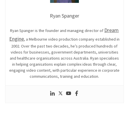
Ryan Spanger
Dream
Ryan Spanger is the founder and managing director of
Engine
, a Melbourne video production company established in
2002. Over the past two decades, he’s produced hundreds of
videos for businesses, government departments, universities
and healthcare organisations across Australia. Ryan specialises
in helping organisations explain complex ideas through clear,
engaging video content, with particular experience in corporate
communications, training and education.