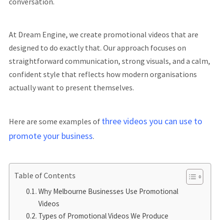
conversation.
At Dream Engine, we create promotional videos that are
designed to do exactly that. Our approach focuses on
straightforward communication, strong visuals, and a calm,
confident style that reflects how modern organisations
actually want to present themselves.
three videos you can use to
Here are some examples of
promote your business
.
Table of Contents
Why Melbourne Businesses Use Promotional
Videos
Types of Promotional Videos We Produce