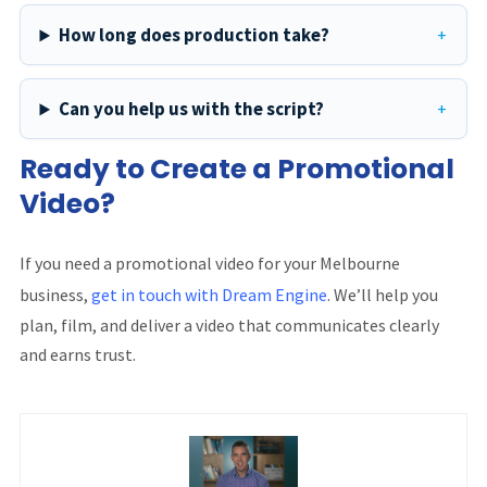
How long does production take?
Can you help us with the script?
Ready to Create a Promotional
Video?
If you need a promotional video for your Melbourne
business,
get in touch with Dream Engine
. We’ll help you
plan, film, and deliver a video that communicates clearly
and earns trust.