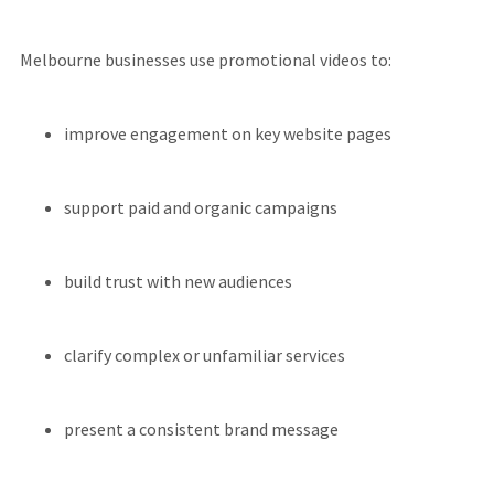
Melbourne businesses use promotional videos to:
improve engagement on key website pages
support paid and organic campaigns
build trust with new audiences
clarify complex or unfamiliar services
present a consistent brand message