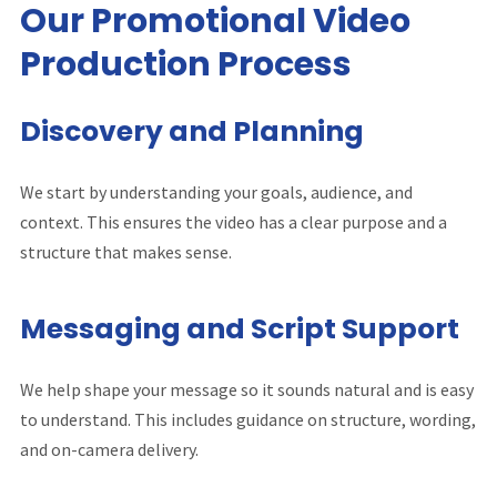
Our Promotional Video
Production Process
Discovery and Planning
We start by understanding your goals, audience, and
context. This ensures the video has a clear purpose and a
structure that makes sense.
Messaging and Script Support
We help shape your message so it sounds natural and is easy
to understand. This includes guidance on structure, wording,
and on-camera delivery.