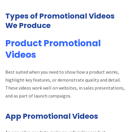
Types of Promotional Videos
We Produce
Product Promotional
Videos
Best suited when you need to show how a product works,
highlight key features, or demonstrate quality and detail.
These videos work well on websites, in sales presentations,
and as part of launch campaigns.
App Promotional Videos