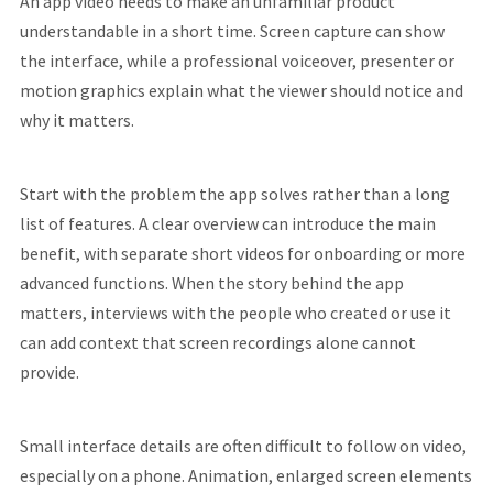
An app video needs to make an unfamiliar product
understandable in a short time. Screen capture can show
the interface, while a professional voiceover, presenter or
motion graphics explain what the viewer should notice and
why it matters.
Start with the problem the app solves rather than a long
list of features. A clear overview can introduce the main
benefit, with separate short videos for onboarding or more
advanced functions. When the story behind the app
matters, interviews with the people who created or use it
can add context that screen recordings alone cannot
provide.
Small interface details are often difficult to follow on video,
especially on a phone. Animation, enlarged screen elements