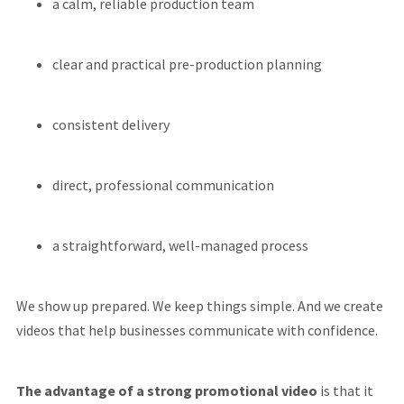
a calm, reliable production team
clear and practical pre-production planning
consistent delivery
direct, professional communication
a straightforward, well-managed process
We show up prepared. We keep things simple. And we create
videos that help businesses communicate with confidence.
The advantage of a strong promotional video
is that it