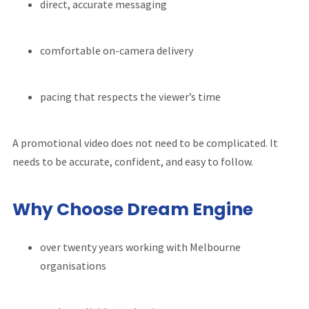
direct, accurate messaging
comfortable on-camera delivery
pacing that respects the viewer’s time
A promotional video does not need to be complicated. It
needs to be accurate, confident, and easy to follow.
Why Choose Dream Engine
over twenty years working with Melbourne
organisations