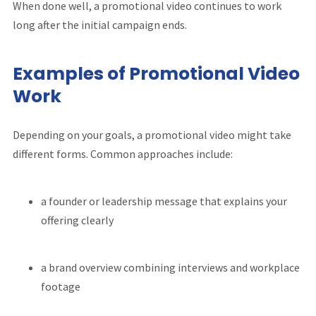
When done well, a promotional video continues to work
long after the initial campaign ends.
Examples of Promotional Video
Work
Depending on your goals, a promotional video might take
different forms. Common approaches include:
a founder or leadership message that explains your
offering clearly
a brand overview combining interviews and workplace
footage