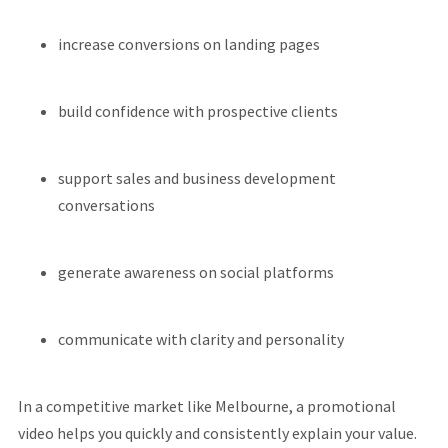
increase conversions on landing pages
build confidence with prospective clients
support sales and business development
conversations
generate awareness on social platforms
communicate with clarity and personality
In a competitive market like Melbourne, a promotional
video helps you quickly and consistently explain your value.