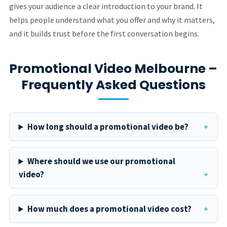
gives your audience a clear introduction to your brand. It
helps people understand what you offer and why it matters,
and it builds trust before the first conversation begins.
Promotional Video Melbourne –
Frequently Asked Questions
How long should a promotional video be?
Where should we use our promotional
video?
How much does a promotional video cost?