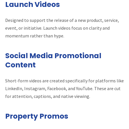
Launch Videos
Designed to support the release of a new product, service,
event, or initiative. Launch videos focus on clarity and
momentum rather than hype.
Social Media Promotional
Content
Short-form videos are created specifically for platforms like
LinkedIn, Instagram, Facebook, and YouTube. These are cut
for attention, captions, and native viewing.
Property Promos