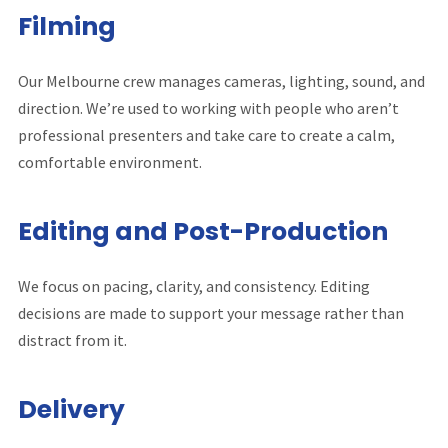
Filming
Our Melbourne crew manages cameras, lighting, sound, and
direction. We’re used to working with people who aren’t
professional presenters and take care to create a calm,
comfortable environment.
Editing and Post-Production
We focus on pacing, clarity, and consistency. Editing
decisions are made to support your message rather than
distract from it.
Delivery