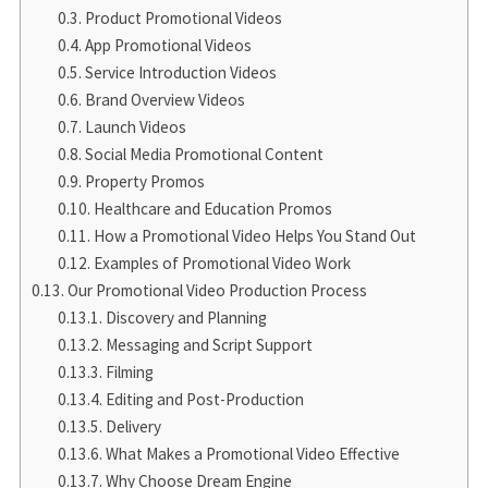
Product Promotional Videos
App Promotional Videos
Service Introduction Videos
Brand Overview Videos
Launch Videos
Social Media Promotional Content
Property Promos
Healthcare and Education Promos
How a Promotional Video Helps You Stand Out
Examples of Promotional Video Work
Our Promotional Video Production Process
Discovery and Planning
Messaging and Script Support
Filming
Editing and Post-Production
Delivery
What Makes a Promotional Video Effective
Why Choose Dream Engine