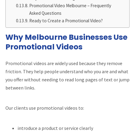
Promotional Video Melbourne – Frequently
Asked Questions
Ready to Create a Promotional Video?
Why Melbourne Businesses Use
Promotional Videos
Promotional videos are widely used because they remove
friction. They help people understand who you are and what
you offer without needing to read long pages of text or jump
between links.
Our clients use promotional videos to:
introduce a product or service clearly