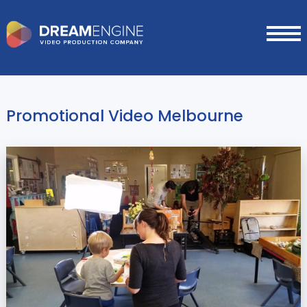
Promotional Video Melbourne