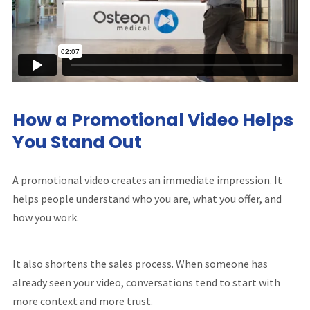
How a Promotional Video Helps
You Stand Out
A promotional video creates an immediate impression. It
helps people understand who you are, what you offer, and
how you work.
It also shortens the sales process. When someone has
already seen your video, conversations tend to start with
more context and more trust.