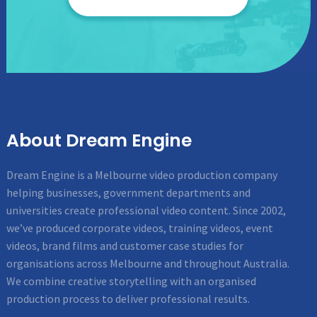
About Dream Engine
Dream Engine is a Melbourne video production company
helping businesses, government departments and
universities create professional video content. Since 2002,
we’ve produced corporate videos, training videos, event
videos, brand films and customer case studies for
organisations across Melbourne and throughout Australia.
We combine creative storytelling with an organised
production process to deliver professional results.