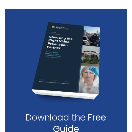
Download the
Free
Guide