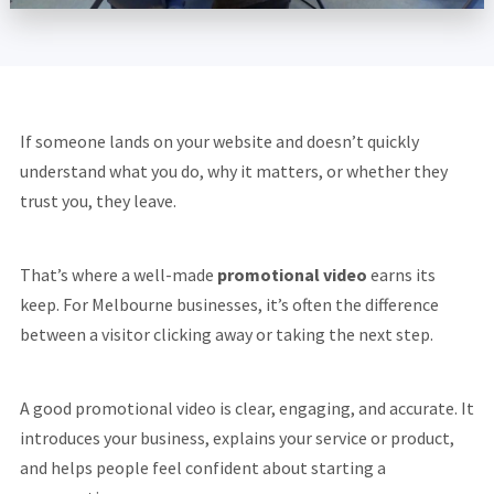
If someone lands on your website and doesn’t quickly
understand what you do, why it matters, or whether they
trust you, they leave.
That’s where a well-made
promotional video
earns its
keep. For Melbourne businesses, it’s often the difference
between a visitor clicking away or taking the next step.
A good promotional video is clear, engaging, and accurate. It
introduces your business, explains your service or product,
and helps people feel confident about starting a