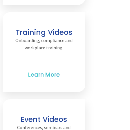
Training Videos
Onboarding, compliance and
workplace training.
Event Videos
Conferences, seminars and