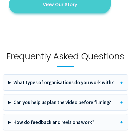
View Our Story
Frequently Asked Questions
What types of organisations do you work with?
Can you help us plan the video before filming?
How do feedback and revisions work?