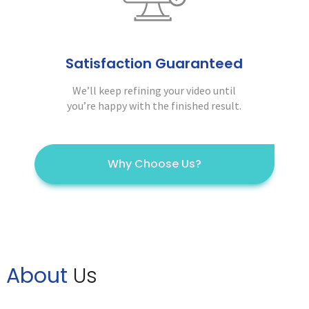
Satisfaction Guaranteed
We’ll keep refining your video until
you’re happy with the finished result.
Why Choose Us?
About
Us