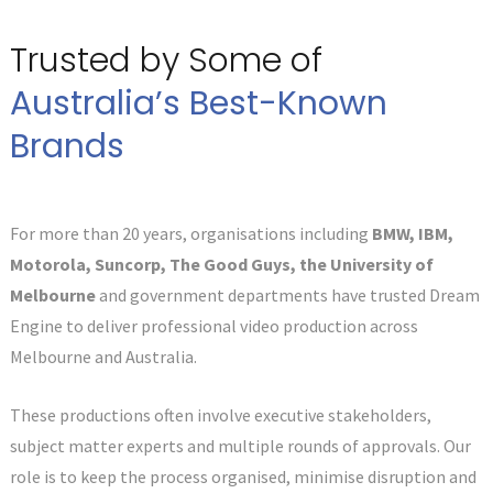
Trusted by Some of
Australia’s Best-Known
Brands
For more than 20 years, organisations including
BMW, IBM,
Motorola, Suncorp, The Good Guys, the University of
Melbourne
and government departments have trusted Dream
Engine to deliver professional video production across
Melbourne and Australia.
These productions often involve executive stakeholders,
subject matter experts and multiple rounds of approvals. Our
role is to keep the process organised, minimise disruption and