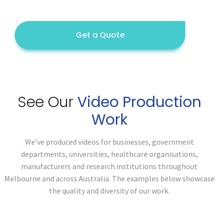
Get a Quote
See Our
Video Production
Work
We’ve produced videos for businesses, government
departments, universities, healthcare organisations,
manufacturers and research institutions throughout
Melbourne and across Australia. The examples below showcase
the quality and diversity of our work.