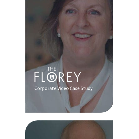
Corporate Video Case Study