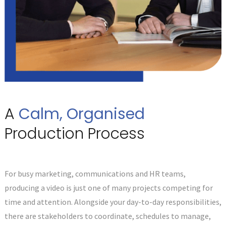
A
Calm, Organised
Production Process
For busy marketing, communications and HR teams,
producing a video is just one of many projects competing for
time and attention. Alongside your day-to-day responsibilities,
there are stakeholders to coordinate, schedules to manage,