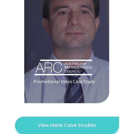
Promotional Video Case Study
View More Case Studies