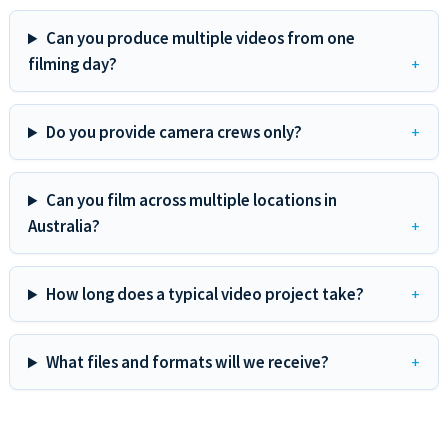
Can you produce multiple videos from one
filming day?
Do you provide camera crews only?
Can you film across multiple locations in
Australia?
How long does a typical video project take?
What files and formats will we receive?