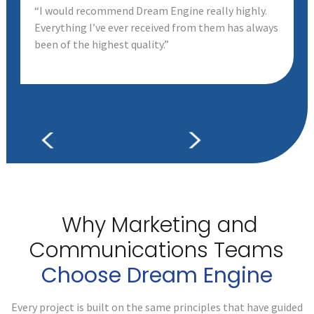
“I would recommend Dream Engine really highly.
Everything I’ve ever received from them has always
been of the highest quality.”
Why Marketing and
Communications
Teams
Choose Dream Engine
Every project is built on the same principles that have guided