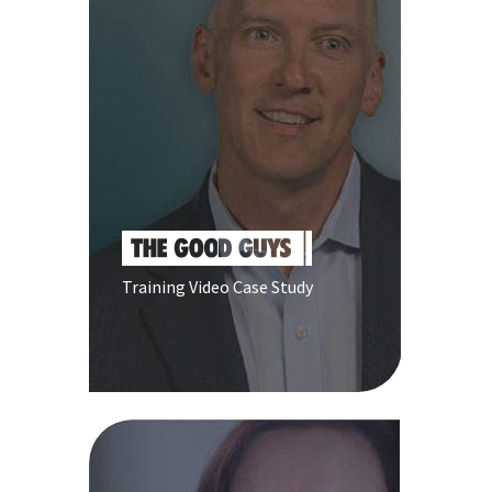
Training Video Case Study