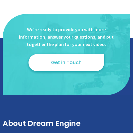
We're ready to provide you with more
information, answer
your questions, and put
together the plan for your next video.
Get in Touch
About Dream Engine