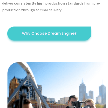
deliver
consistently high production standards
from pre-
production through to final delivery.
Why Choose Dream Engine?