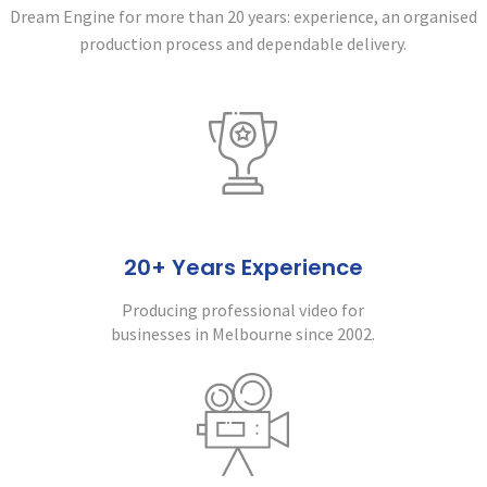
Dream Engine for more than 20 years:
experience, an organised
production process and dependable delivery.
20+ Years Experience
Producing professional video for
businesses in Melbourne since 2002.