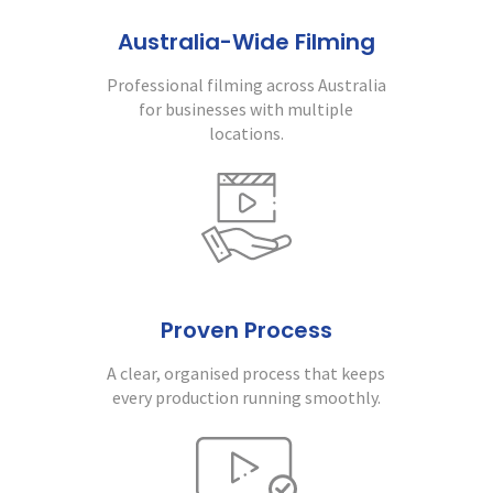
Australia-Wide Filming
Professional filming across Australia
for businesses with multiple
locations.
Proven Process
A clear, organised process that keeps
every production running smoothly.