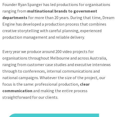
Founder Ryan Spanger has led productions for organisations
ranging from
multinational brands to government
departments
for more than 20 years. During that time, Dream
Engine has developed a production process that combines
creative storytelling with careful planning, experienced
production management and reliable delivery.
Every year we produce around 200 video projects for
organisations throughout Melbourne and across Australia,
ranging from customer case studies and executive interviews
through to conferences, internal communications and
national campaigns. Whatever the size of the project, our
focus is the same: professional production,
clear
communication
and making the entire process
straightforward for our clients.