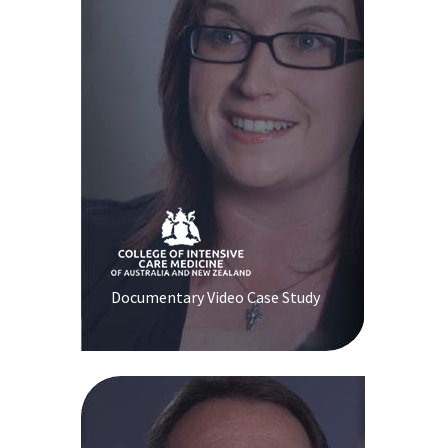
Documentary Video Case Study