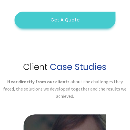
Get A Quote
Client
Case Studies
Hear directly from our clients
about the challenges they
faced,
the solutions we developed together and the results we
achieved.