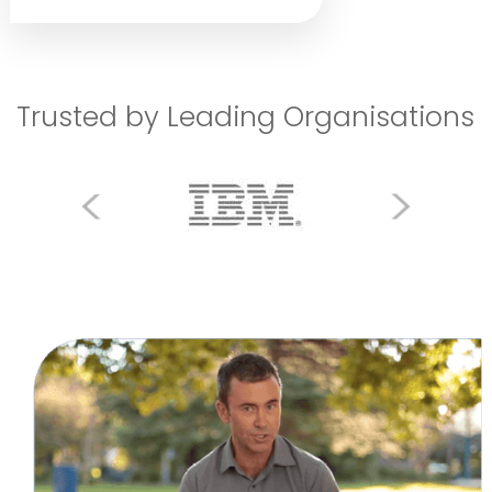
Trusted by Leading Organisations