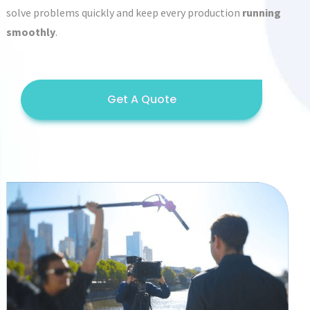
solve problems quickly and keep every production
running
smoothly
.
Get A Quote