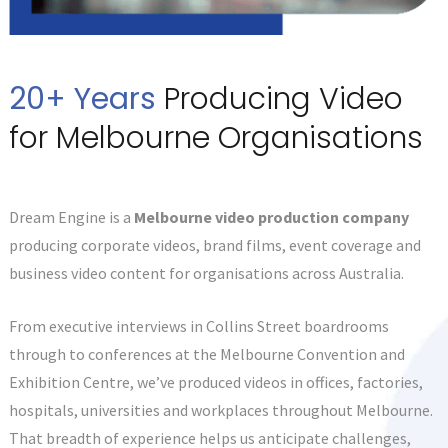
20+ Years
Producing Video
for Melbourne Organisations
Dream Engine is a
Melbourne video production company
producing corporate videos, brand films, event coverage and
business video content for organisations across Australia.
From executive interviews in Collins Street boardrooms
through to conferences at the Melbourne Convention and
Exhibition Centre, we’ve produced videos in offices, factories,
hospitals, universities and workplaces throughout Melbourne.
That breadth of experience helps us anticipate challenges,