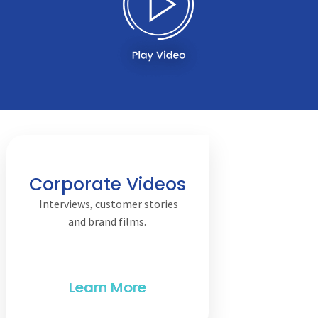
Corporate Videos
Interviews, customer stories
and brand films.