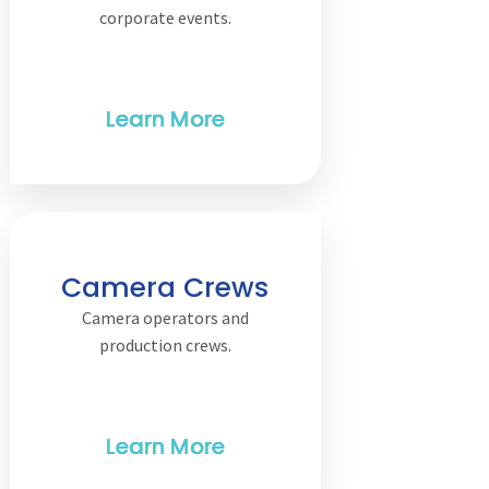
corporate events.
Camera Crews
Camera operators and
production crews.