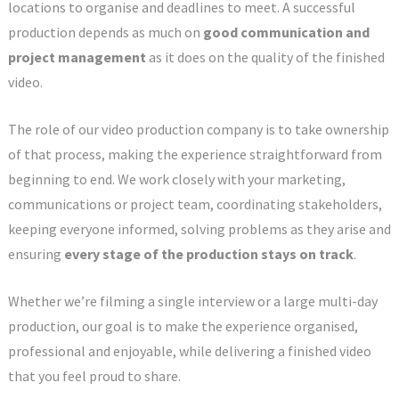
locations to organise and deadlines to meet. A successful
production depends as much on
good communication and
project management
as it does on the quality of the finished
video.
The role of our video production company is to take ownership
of that process, making the experience straightforward from
beginning to end. We work closely with your marketing,
communications or project team, coordinating stakeholders,
keeping everyone informed, solving problems as they arise and
ensuring
every stage of the production stays on track
.
Whether we’re filming a single interview or a large multi-day
production, our goal is to make the experience organised,
professional and enjoyable, while delivering a finished video
that you feel proud to share.