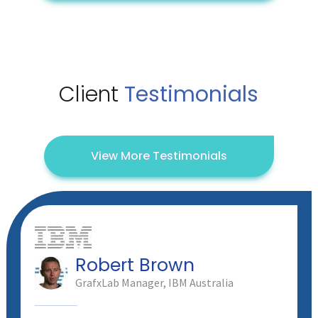
Client
Testimonials
View More Testimonials
Robert Brown
GrafxLab Manager, IBM Australia