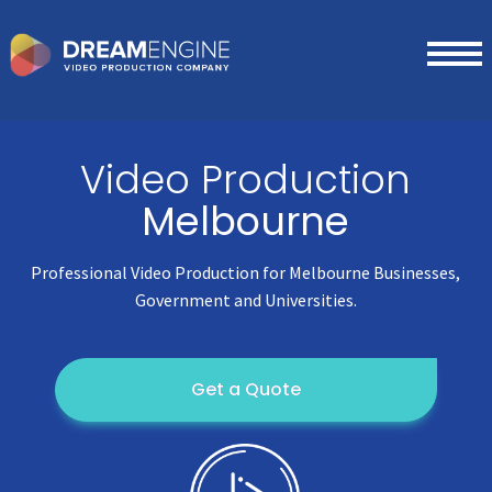
Video Production
Melbourne
Professional Video Production for Melbourne Businesses,
Government and Universities.
Get a Quote