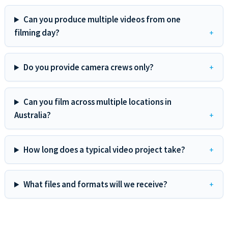
Can you produce multiple videos from one
filming day?
Do you provide camera crews only?
Can you film across multiple locations in
Australia?
How long does a typical video project take?
What files and formats will we receive?