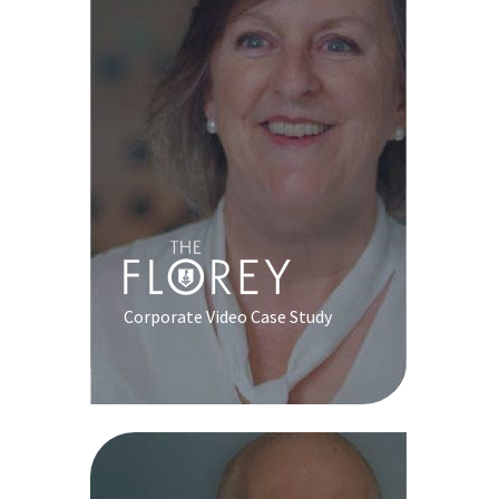
Corporate Video Case Study