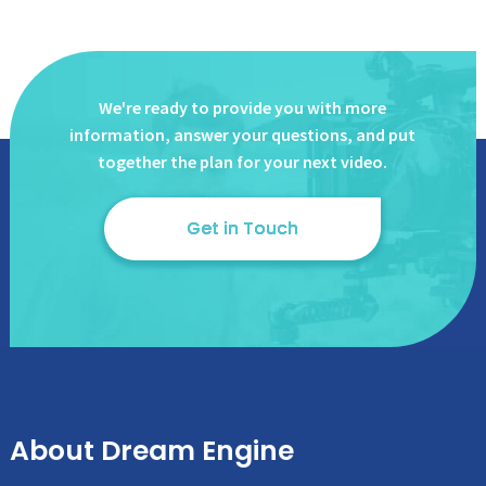
We're ready to provide you with more
information, answer
your questions, and put
together the plan for your next video.
Get in Touch
About Dream Engine