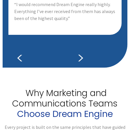
“I would recommend Dream Engine really highly.
Everything I’ve ever received from them has always
been of the highest quality.”
Why Marketing and
Communications
Teams
Choose Dream Engine
Every project is built on the same principles that have guided