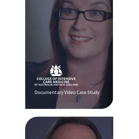
Documentary Video Case Study