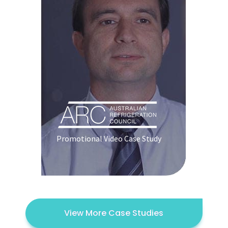
Promotional Video Case Study
View More Case Studies