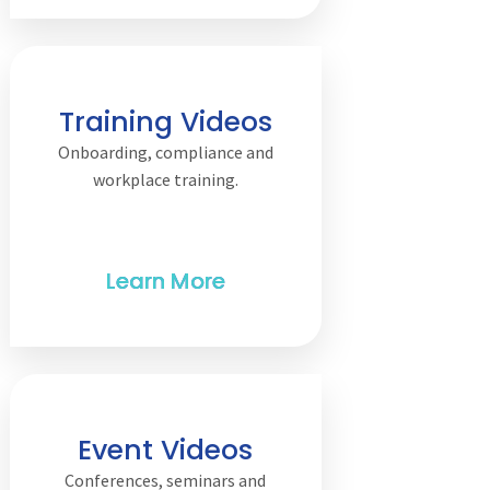
Training Videos
Onboarding, compliance and
workplace training.
Event Videos
Conferences, seminars and