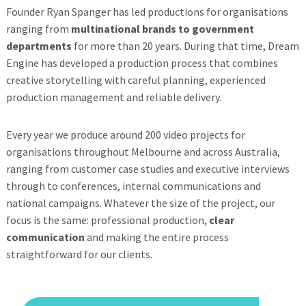
Founder Ryan Spanger has led productions for organisations
ranging from
multinational brands to government
departments
for more than 20 years. During that time, Dream
Engine has developed a production process that combines
creative storytelling with careful planning, experienced
production management and reliable delivery.
Every year we produce around 200 video projects for
organisations throughout Melbourne and across Australia,
ranging from customer case studies and executive interviews
through to conferences, internal communications and
national campaigns. Whatever the size of the project, our
focus is the same: professional production,
clear
communication
and making the entire process
straightforward for our clients.