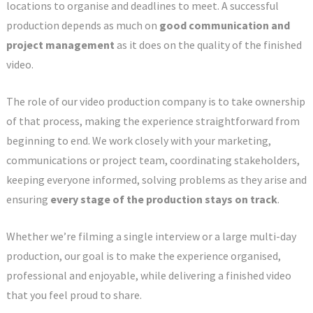
locations to organise and deadlines to meet. A successful
production depends as much on
good communication and
project management
as it does on the quality of the finished
video.
The role of our video production company is to take ownership
of that process, making the experience straightforward from
beginning to end. We work closely with your marketing,
communications or project team, coordinating stakeholders,
keeping everyone informed, solving problems as they arise and
ensuring
every stage of the production stays on track
.
Whether we’re filming a single interview or a large multi-day
production, our goal is to make the experience organised,
professional and enjoyable, while delivering a finished video
that you feel proud to share.