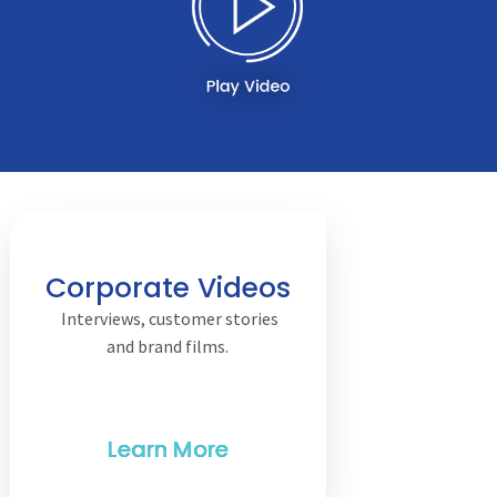
Corporate Videos
Interviews, customer stories
and brand films.