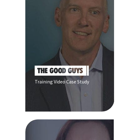
Training Video Case Study