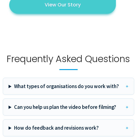
View Our Story
Frequently Asked Questions
What types of organisations do you work with?
Can you help us plan the video before filming?
How do feedback and revisions work?