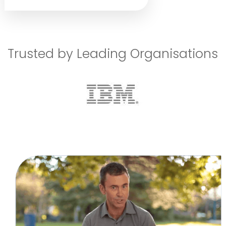
Trusted by Leading Organisations