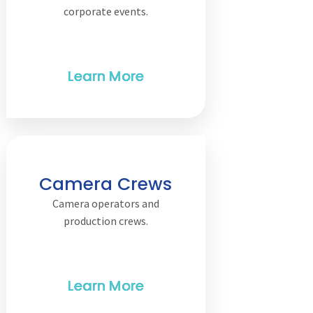
corporate events.
Camera Crews
Camera operators and
production crews.