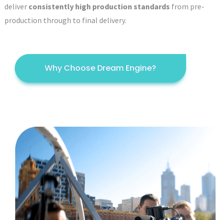
deliver
consistently high production standards
from pre-
production through to final delivery.
Why Choose Dream Engine?