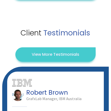
Client
Testimonials
View More Testimonials
Robert Brown
GrafxLab Manager, IBM Australia