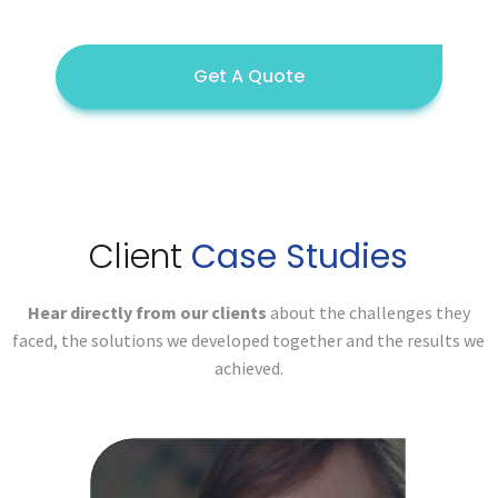
Get A Quote
Client
Case Studies
Hear directly from our clients
about the challenges they
faced,
the solutions we developed together and the results we
achieved.