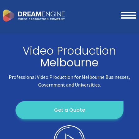
Video Production
Melbourne
Professional Video Production for Melbourne Businesses,
Government and Universities.
Get a Quote