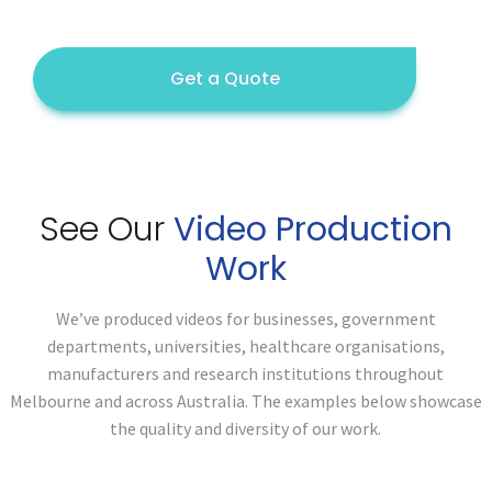
Get a Quote
See Our
Video Production
Work
We’ve produced videos for businesses, government
departments, universities, healthcare organisations,
manufacturers and research institutions throughout
Melbourne and across Australia. The examples below showcase
the quality and diversity of our work.