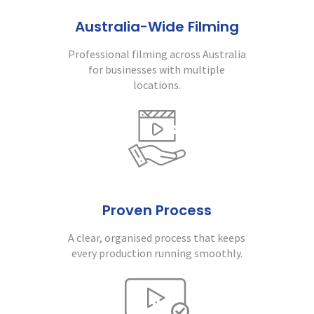
Australia-Wide Filming
Professional filming across Australia
for businesses with multiple
locations.
Proven Process
A clear, organised process that keeps
every production running smoothly.