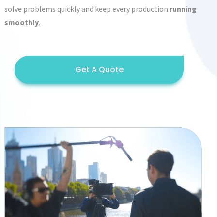
solve problems quickly and keep every production
running
smoothly
.
Get A Quote