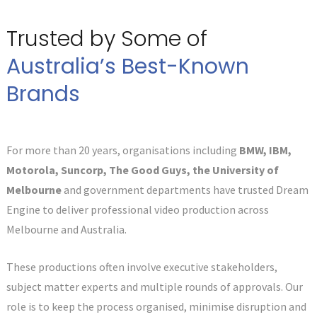
Trusted by Some of
Australia’s Best-Known
Brands
For more than 20 years, organisations including
BMW, IBM,
Motorola, Suncorp, The Good Guys, the University of
Melbourne
and government departments have trusted Dream
Engine to deliver professional video production across
Melbourne and Australia.
These productions often involve executive stakeholders,
subject matter experts and multiple rounds of approvals. Our
role is to keep the process organised, minimise disruption and