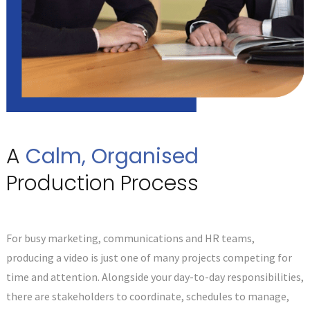
A
Calm, Organised
Production Process
For busy marketing, communications and HR teams,
producing a video is just one of many projects competing for
time and attention. Alongside your day-to-day responsibilities,
there are stakeholders to coordinate, schedules to manage,