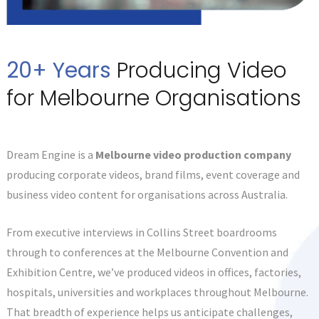
20+ Years
Producing Video
for Melbourne Organisations
Dream Engine is a
Melbourne video production company
producing corporate videos, brand films, event coverage and
business video content for organisations across Australia.
From executive interviews in Collins Street boardrooms
through to conferences at the Melbourne Convention and
Exhibition Centre, we’ve produced videos in offices, factories,
hospitals, universities and workplaces throughout Melbourne.
That breadth of experience helps us anticipate challenges,