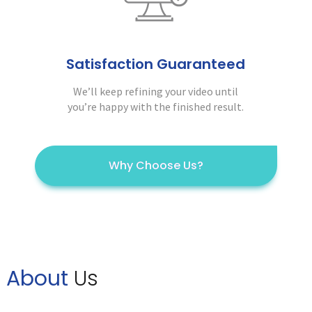
Satisfaction Guaranteed
We’ll keep refining your video until
you’re happy with the finished result.
Why Choose Us?
About
Us