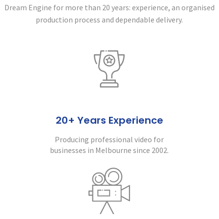
Dream Engine for more than 20 years:
experience, an organised
production process and dependable delivery.
20+ Years Experience
Producing professional video for
businesses in Melbourne since 2002.