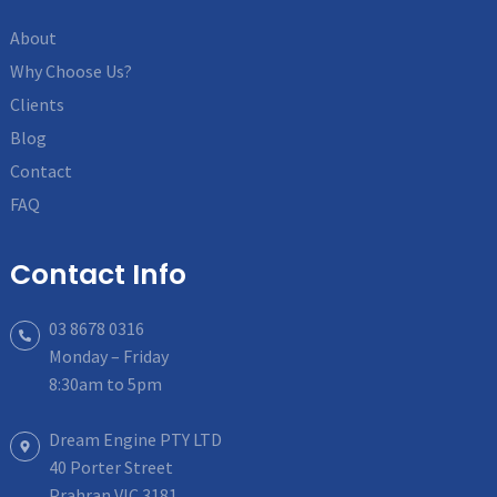
About
Why Choose Us?
Clients
Blog
Contact
FAQ
Contact Info
03 8678 0316
Monday – Friday
8:30am to 5pm
Dream Engine PTY LTD
40 Porter Street
Prahran VIC 3181