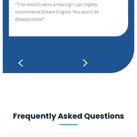
“The results were amazing! I can highly
recommend Dream Engine. You won’t be
disappointed”
Frequently Asked Questions