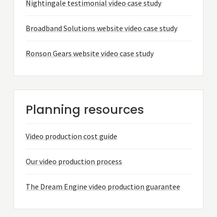
Nightingale testimonial video case study
Broadband Solutions website video case study
Ronson Gears website video case study
Planning resources
Video production cost guide
Our video production process
The Dream Engine video production guarantee