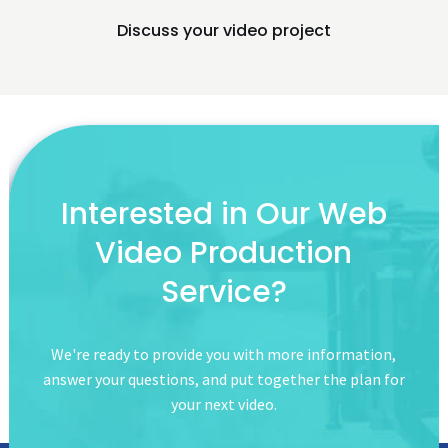
Discuss your video project
Interested in Our
Web
Video Production
Service?
We're ready to provide you with more information,
answer your questions,
and put together the plan for
your next video.