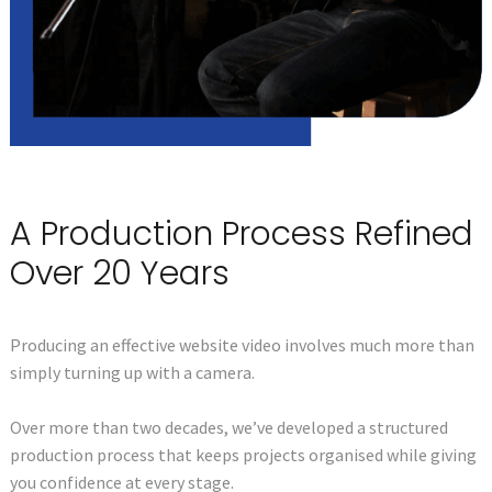
A Production Process Refined
Over 20 Years
Producing an effective website video involves much more than
simply turning up with a camera.
Over more than two decades, we’ve developed a structured
production process that keeps projects organised while giving
you confidence at every stage.