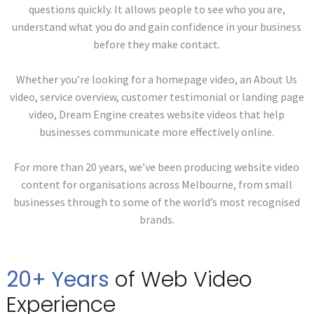
questions quickly. It allows people to see who you are,
understand what you do and gain confidence in your business
before they make contact.
Whether you’re looking for a homepage video, an About Us
video, service overview, customer testimonial or landing page
video, Dream Engine creates website videos that help
businesses communicate more effectively online.
For more than 20 years, we’ve been producing website video
content for organisations across Melbourne, from small
businesses through to some of the world’s most recognised
brands.
20+ Years
of Web
Video
Experience