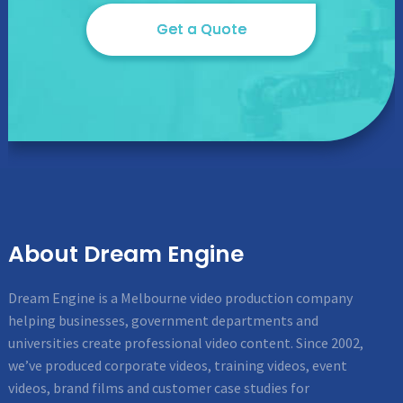
Get a Quote
About Dream Engine
Dream Engine is a Melbourne video production company
helping businesses, government departments and
universities create professional video content. Since 2002,
we’ve produced corporate videos, training videos, event
videos, brand films and customer case studies for