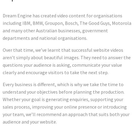
Dream Engine has created video content for organisations
including IBM, BMW, Groupon, Bosch, The Good Guys, Motorola
and many other Australian businesses, government
departments and national organisations.
Over that time, we’ve learnt that successful website videos
aren’t simply about beautiful images. They need to answer the
questions your audience is asking, communicate your value
clearly and encourage visitors to take the next step.
Every business is different, which is why we take the time to
understand your objectives before planning the production.
Whether your goal is generating enquiries, supporting your
sales process, improving your online presence or introducing
your team, we’ll recommend an approach that suits both your
audience and your website.