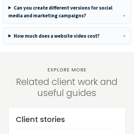
Can you create different versions for social
media and marketing campaigns?
How much does a website video cost?
EXPLORE MORE
Related client work and
useful guides
Client stories