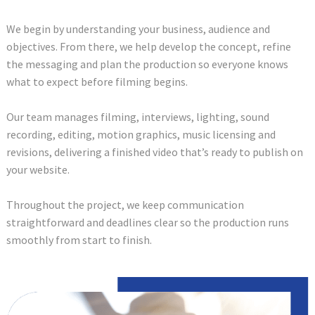
We begin by understanding your business, audience and
objectives. From there, we help develop the concept, refine
the messaging and plan the production so everyone knows
what to expect before filming begins.
Our team manages filming, interviews, lighting, sound
recording, editing, motion graphics, music licensing and
revisions, delivering a finished video that’s ready to publish on
your website.
Throughout the project, we keep communication
straightforward and deadlines clear so the production runs
smoothly from start to finish.