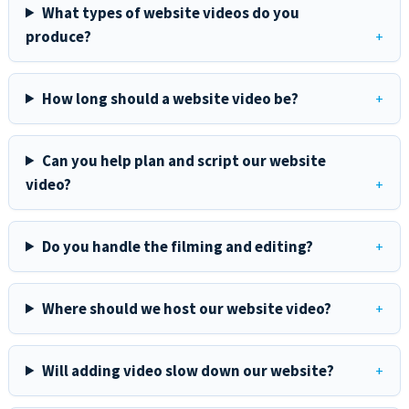
What types of website videos do you
produce?
How long should a website video be?
Can you help plan and script our website
video?
Do you handle the filming and editing?
Where should we host our website video?
Will adding video slow down our website?