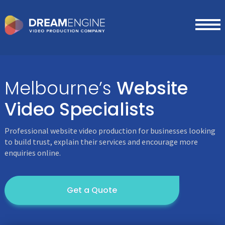
Melbourne’s
Website
Video
Specialists
Professional website video production for businesses looking
to build trust, explain their services and encourage more
enquiries online.
Get a Quote