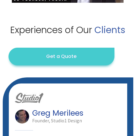
Experiences of
Our
Clients
Get a Quote
Greg Merilees
Founder, Studio1 Design