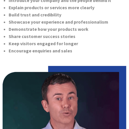
Introduce your company and the people behind it
Explain products or services more clearly
Build trust and credibility
Showcase your experience and professionalism
Demonstrate how your products work
Share customer success stories
Keep visitors engaged for longer
Encourage enquiries and sales