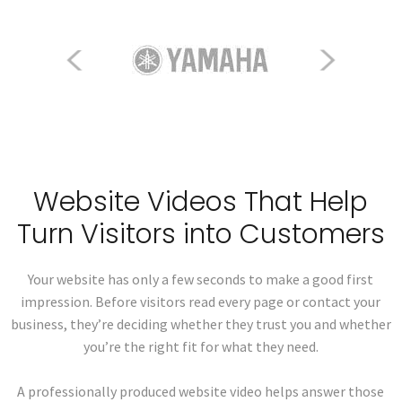
Website Videos That Help
Turn Visitors into Customers
Your website has only a few seconds to make a good first
impression. Before visitors read every page or contact your
business, they’re deciding whether they trust you and whether
you’re the right fit for what they need.
A professionally produced website video helps answer those