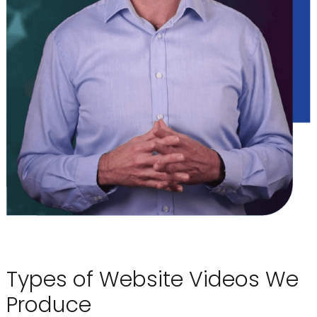
Types of Website Videos We
Produce