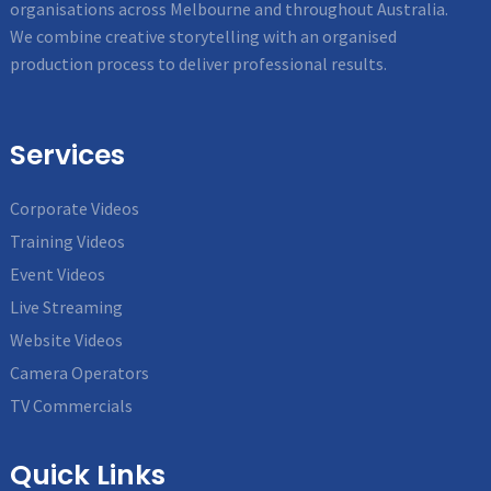
organisations across Melbourne and throughout Australia.
We combine creative storytelling with an organised
production process to deliver professional results.
Services
Corporate Videos
Training Videos
Event Videos
Live Streaming
Website Videos
Camera Operators
TV Commercials
Quick Links