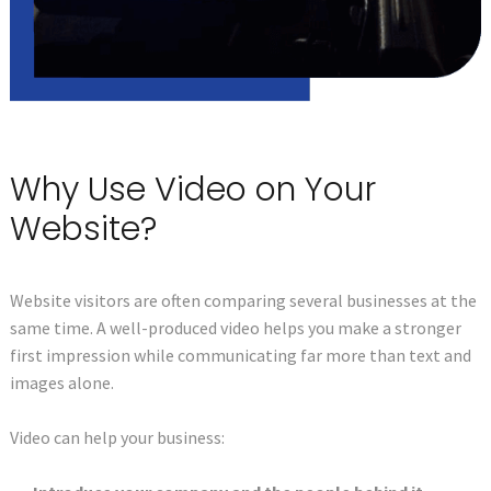
Why Use Video on Your
Website?
Website visitors are often comparing several businesses at the
same time. A well-produced video helps you make a stronger
first impression while communicating far more than text and
images alone.
Video can help your business: