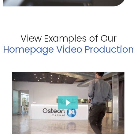
View Examples of Our
Homepage Video Production