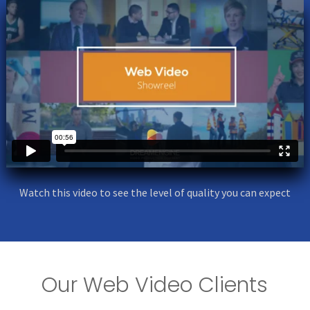
Watch this video to see the level of quality you can expect
Our Web Video Clients