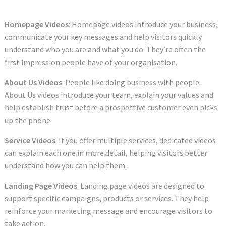
Homepage Videos
: Homepage videos introduce your business,
communicate your key messages and help visitors quickly
understand who you are and what you do. They’re often the
first impression people have of your organisation.
About Us Videos
: People like doing business with people.
About Us videos introduce your team, explain your values and
help establish trust before a prospective customer even picks
up the phone.
Service Videos
: If you offer multiple services, dedicated videos
can explain each one in more detail, helping visitors better
understand how you can help them.
Landing Page Videos
: Landing page videos are designed to
support specific campaigns, products or services. They help
reinforce your marketing message and encourage visitors to
take action.