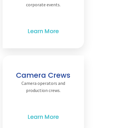
corporate events.
Camera Crews
Camera operators and
production crews.