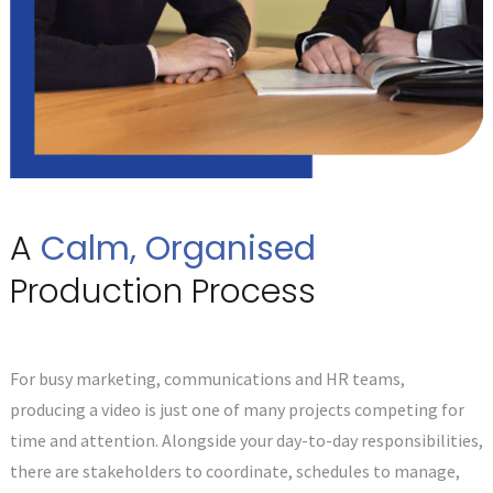
A
Calm, Organised
Production Process
For busy marketing, communications and HR teams,
producing a video is just one of many projects competing for
time and attention. Alongside your day-to-day responsibilities,
there are stakeholders to coordinate, schedules to manage,