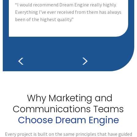
“I would recommend Dream Engine really highly.
Everything I’ve ever received from them has always
been of the highest quality.”
Why Marketing and
Communications
Teams
Choose Dream Engine
Every project is built on the same principles that have guided