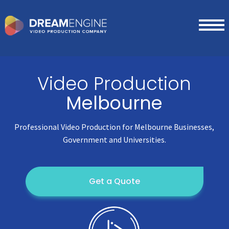
Video Production
Melbourne
Professional Video Production for Melbourne Businesses,
Government and Universities.
Get a Quote