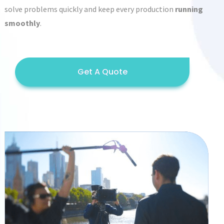
solve problems quickly and keep every production
running
smoothly
.
Get A Quote