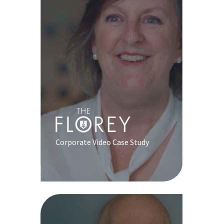
Corporate Video Case Study