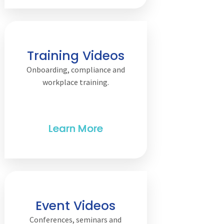
Training Videos
Onboarding, compliance and
workplace training.
Event Videos
Conferences, seminars and