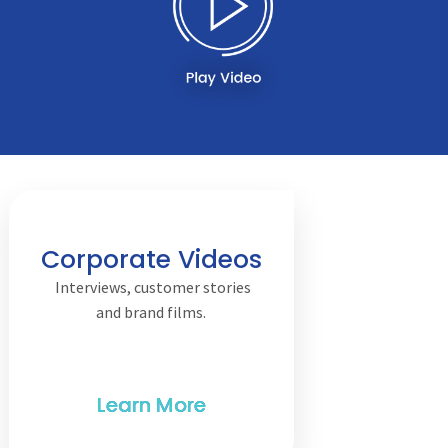
Corporate Videos
Interviews, customer stories
and brand films.