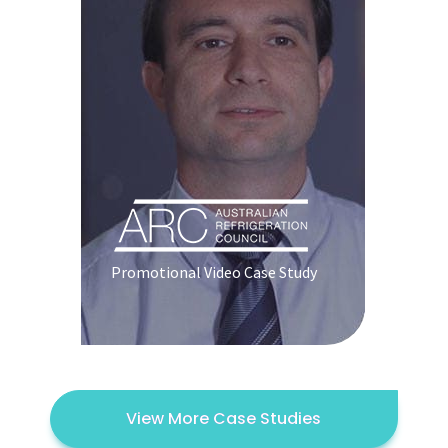
Promotional Video Case Study
View More Case Studies