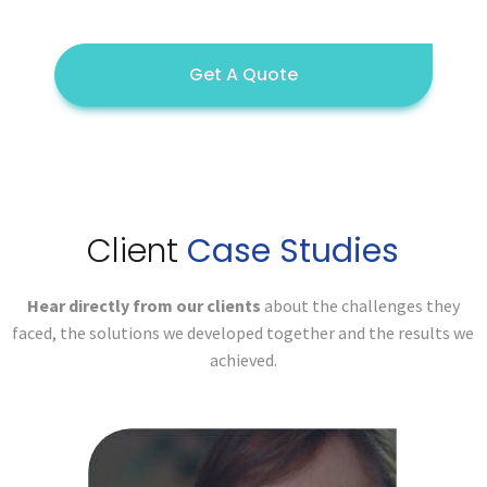
Get A Quote
Client
Case Studies
Hear directly from our clients
about the challenges they
faced,
the solutions we developed together and the results we
achieved.