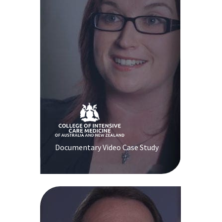
Documentary Video Case Study