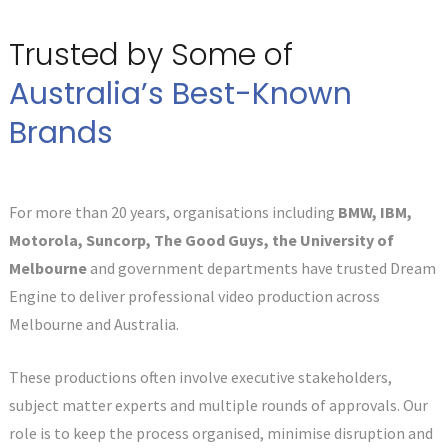
Trusted by Some of
Australia’s Best-Known
Brands
For more than 20 years, organisations including
BMW, IBM,
Motorola, Suncorp, The Good Guys, the University of
Melbourne
and government departments have trusted Dream
Engine to deliver professional video production across
Melbourne and Australia.
These productions often involve executive stakeholders,
subject matter experts and multiple rounds of approvals. Our
role is to keep the process organised, minimise disruption and