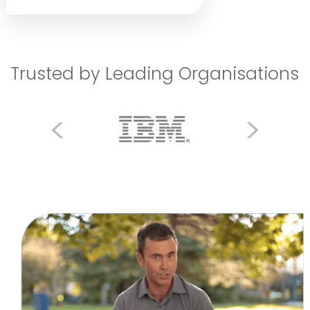
Trusted by Leading Organisations