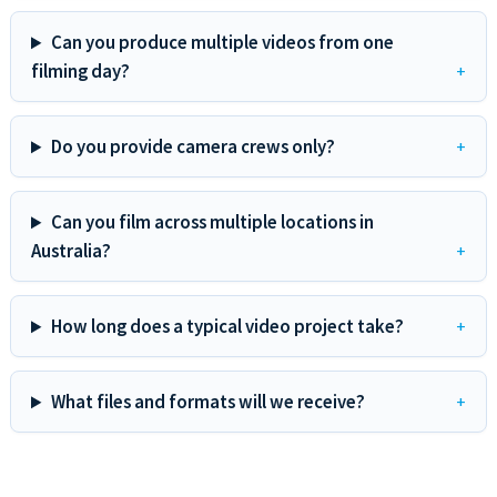
Can you produce multiple videos from one
filming day?
Do you provide camera crews only?
Can you film across multiple locations in
Australia?
How long does a typical video project take?
What files and formats will we receive?