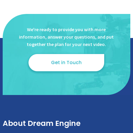
We're ready to provide you with more
information, answer
your questions, and put
together the plan for your next video.
Get in Touch
About Dream Engine