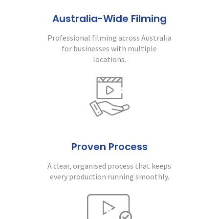
Australia-Wide Filming
Professional filming across Australia
for businesses with multiple
locations.
Proven Process
A clear, organised process that keeps
every production running smoothly.