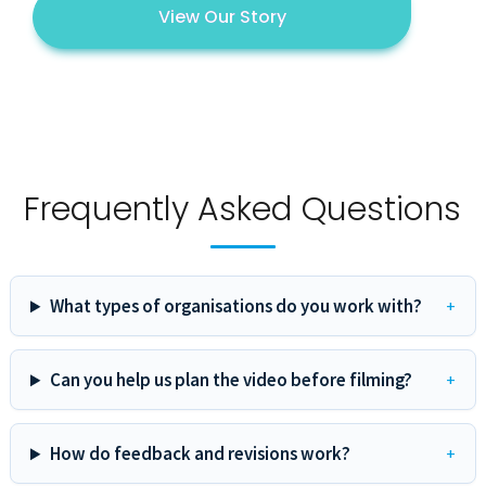
View Our Story
Frequently Asked Questions
What types of organisations do you work with?
Can you help us plan the video before filming?
How do feedback and revisions work?