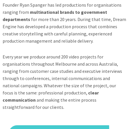
Founder Ryan Spanger has led productions for organisations
ranging from
multinational brands to government
departments
for more than 20 years. During that time, Dream
Engine has developed a production process that combines
creative storytelling with careful planning, experienced
production management and reliable delivery.
Every year we produce around 200 video projects for
organisations throughout Melbourne and across Australia,
ranging from customer case studies and executive interviews
through to conferences, internal communications and
national campaigns. Whatever the size of the project, our
focus is the same: professional production,
clear
communication
and making the entire process
straightforward for our clients.