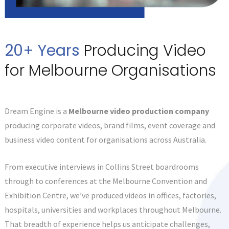
20+ Years
Producing Video
for Melbourne Organisations
Dream Engine is a
Melbourne video production company
producing corporate videos, brand films, event coverage and
business video content for organisations across Australia.
From executive interviews in Collins Street boardrooms
through to conferences at the Melbourne Convention and
Exhibition Centre, we’ve produced videos in offices, factories,
hospitals, universities and workplaces throughout Melbourne.
That breadth of experience helps us anticipate challenges,