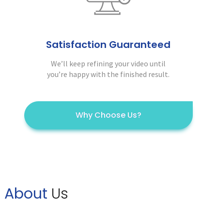
Satisfaction Guaranteed
We’ll keep refining your video until
you’re happy with the finished result.
Why Choose Us?
About
Us