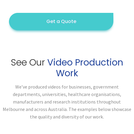
Get a Quote
See Our
Video Production
Work
We’ve produced videos for businesses, government
departments, universities, healthcare organisations,
manufacturers and research institutions throughout
Melbourne and across Australia. The examples below showcase
the quality and diversity of our work.