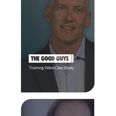
Training Video Case Study