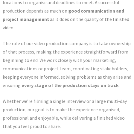
locations to organise and deadlines to meet. A successful
production depends as much on
good communication and
project management
as it does on the quality of the finished
video.
The role of our video production company is to take ownership
of that process, making the experience straightforward from
beginning to end. We work closely with your marketing,
communications or project team, coordinating stakeholders,
keeping everyone informed, solving problems as they arise and
ensuring
every stage of the production stays on track
.
Whether we’re filming a single interview or a large multi-day
production, our goal is to make the experience organised,
professional and enjoyable, while delivering a finished video
that you feel proud to share.