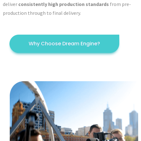
deliver
consistently high production standards
from pre-
production through to final delivery.
Why Choose Dream Engine?