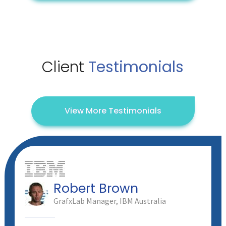
Client
Testimonials
View More Testimonials
Robert Brown
GrafxLab Manager, IBM Australia