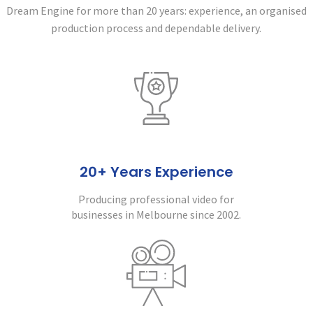
Dream Engine for more than 20 years:
experience, an organised
production process and dependable delivery.
20+ Years Experience
Producing professional video for
businesses in Melbourne since 2002.