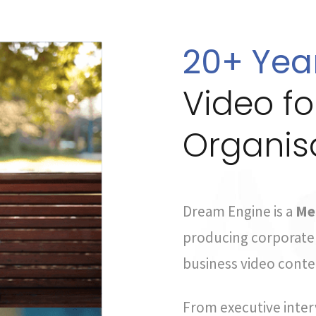
20+ Yea
Video f
Organis
Dream Engine is a
Me
producing corporate 
business video conten
From executive inter