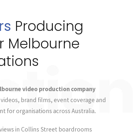
rs
Producing
or Melbourne
ations
lbourne video production company
videos, brand films, event coverage and
t for organisations across Australia.
views in Collins Street boardrooms