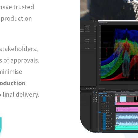
ave trusted
o production
 stakeholders,
 of approvals.
 minimise
roduction
final delivery.