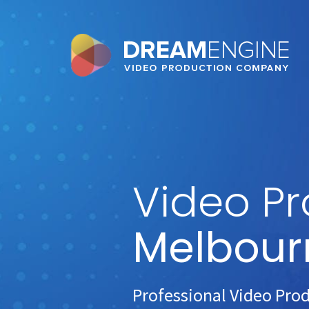
Video Pr
Melbour
Professional Video Pro