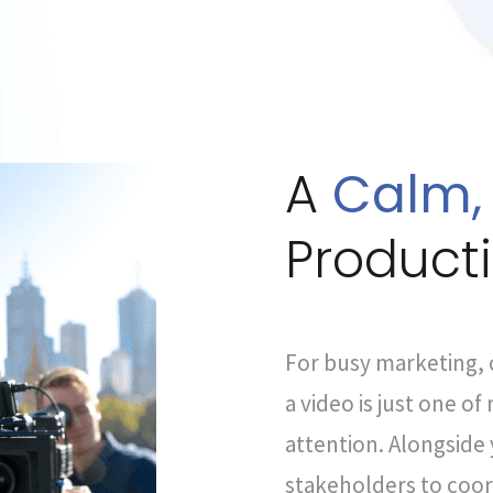
A
Calm,
Product
For busy marketing,
a video is just one o
attention. Alongside 
stakeholders to coor