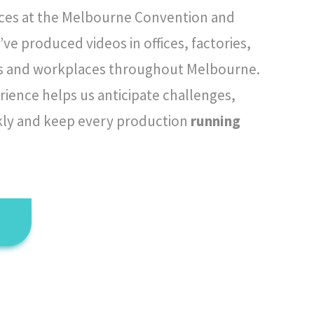
ces at the Melbourne Convention and
’ve produced videos in offices, factories,
ies and workplaces throughout Melbourne.
rience helps us anticipate challenges,
kly and keep every production
running