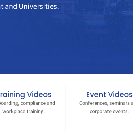
 and Universities.
raining Videos
Event Videos
oarding, compliance and
Conferences, seminars 
workplace training.
corporate events.