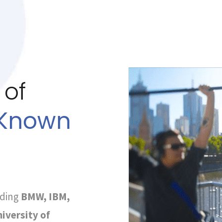
 of
-Known
uding
BMW, IBM,
iversity of