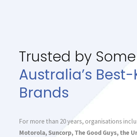
Trusted by Some
Australia’s Best
Brands
For more than 20 years, organisations incl
Motorola, Suncorp, The Good Guys, the Un