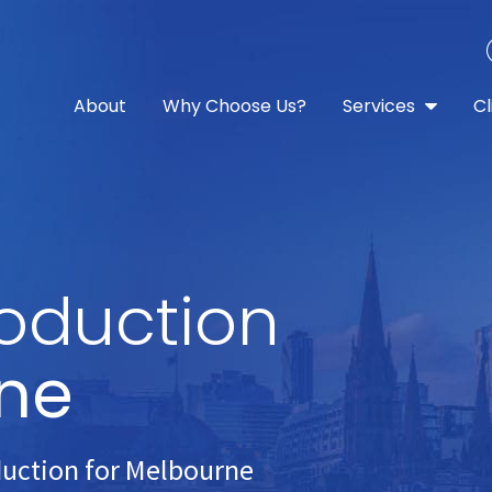
About
Why Choose Us?
Services
Cl
oduction
ne
duction for Melbourne