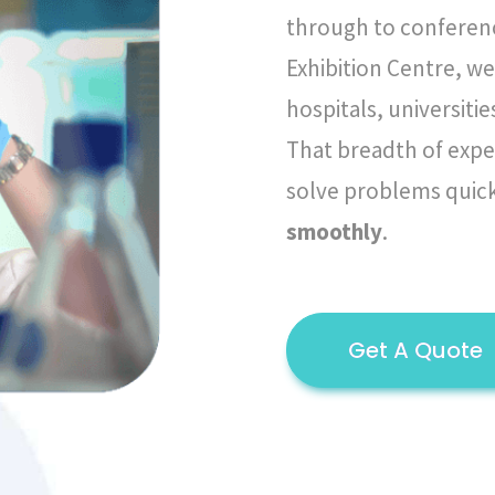
through to conferen
Exhibition Centre, we
hospitals, universit
That breadth of expe
solve problems quic
smoothly
.
Get A Quote