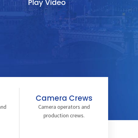
Camera Crews
and
Camera operators and
production crews.