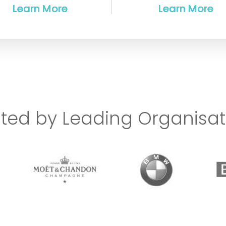
sted by Leading Organisat