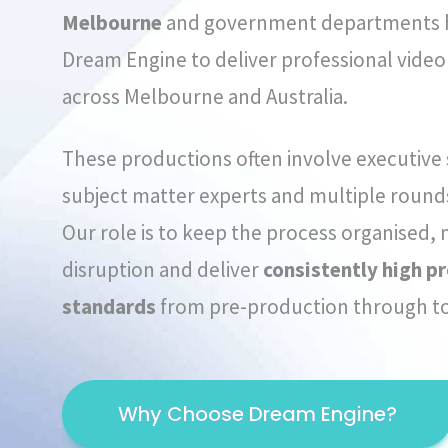
Melbourne
and government departments h
Dream Engine to deliver professional vide
across Melbourne and Australia.
These productions often involve executive
subject matter experts and multiple rounds
Our role is to keep the process organised,
disruption and deliver
consistently high p
standards
from pre-production through to 
Why Choose Dream Engine?