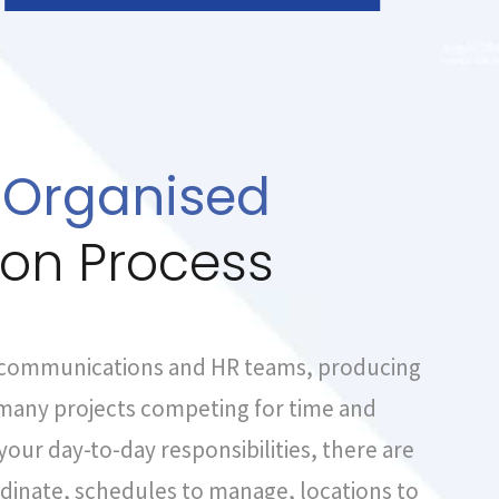
 Organised
ion Process
 communications and HR teams, producing
f many projects competing for time and
your day-to-day responsibilities, there are
dinate, schedules to manage, locations to