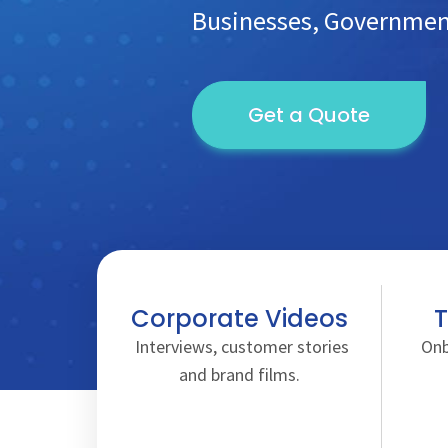
Businesses, Government
Get a Quote
Corporate Videos
T
Interviews, customer stories
Onb
and brand films.