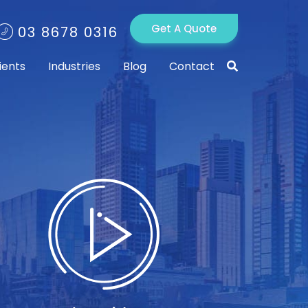
Get A Quote
03 8678 0316
ients
Industries
Blog
Contact