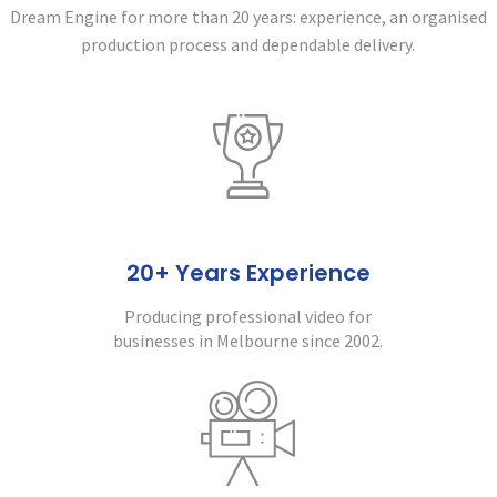
Dream Engine for more than 20 years:
experience, an organised
production process and dependable delivery.
20+ Years Experience
Producing professional video for
businesses in Melbourne since 2002.