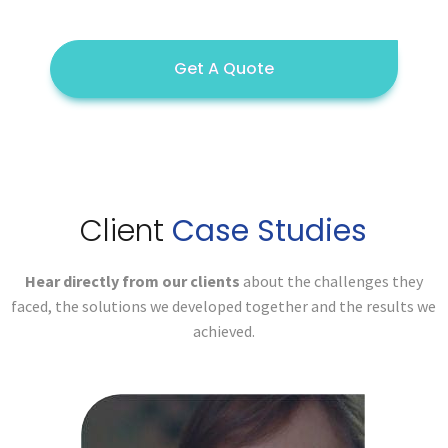
Get A Quote
Client
Case Studies
Hear directly from our clients
about the challenges they
faced,
the solutions we developed together and the results we
achieved.