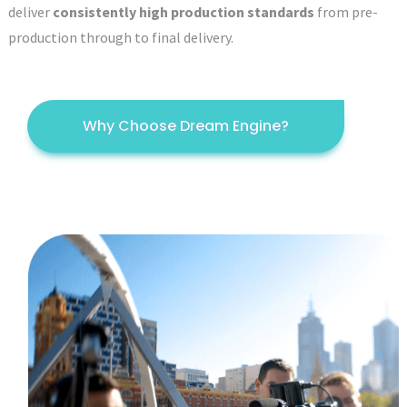
deliver
consistently high production standards
from pre-
production through to final delivery.
Why Choose Dream Engine?