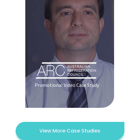
Promotional Video Case Study
View More Case Studies