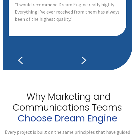
“I would recommend Dream Engine really highly.
Everything I’ve ever received from them has always
been of the highest quality.”
Why Marketing and
Communications
Teams
Choose Dream Engine
Every project is built on the same principles that have guided