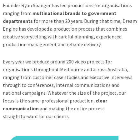
Founder Ryan Spanger has led productions for organisations
ranging from
multinational brands to government
departments
for more than 20 years. During that time, Dream
Engine has developed a production process that combines
creative storytelling with careful planning, experienced
production management and reliable delivery.
Every year we produce around 200 video projects for
organisations throughout Melbourne and across Australia,
ranging from customer case studies and executive interviews
through to conferences, internal communications and
national campaigns. Whatever the size of the project, our
focus is the same: professional production,
clear
communication
and making the entire process
straightforward for our clients.