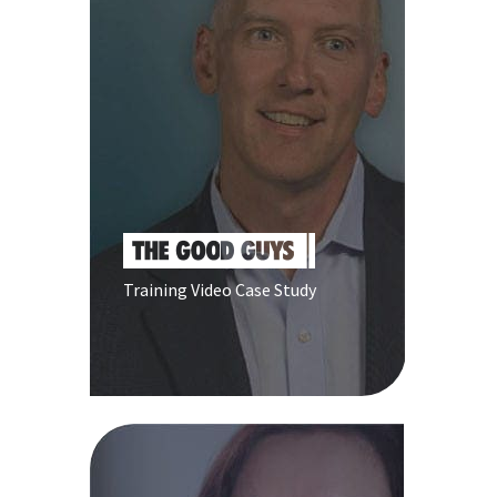
Training Video Case Study