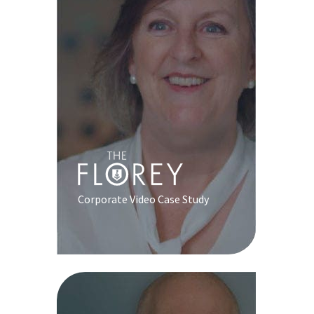
Corporate Video Case Study