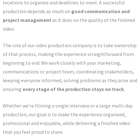
locations to organise and deadlines to meet. A successful
production depends as much on
good communication and
project management
as it does on the quality of the finished
video.
The role of our video production company is to take ownership
of that process, making the experience straightforward from
beginning to end. We work closely with your marketing,
communications or project team, coordinating stakeholders,
keeping everyone informed, solving problems as they arise and
ensuring
every stage of the production stays on track
.
Whether we’re filming a single interview or a large multi-day
production, our goal is to make the experience organised,
professional and enjoyable, while delivering a finished video
that you feel proud to share.