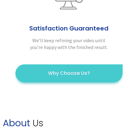
Satisfaction Guaranteed
We’ll keep refining your video until
you’re happy with the finished result.
Why Choose Us?
About
Us