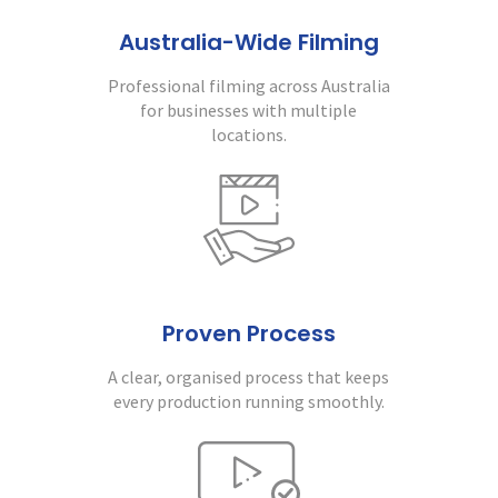
Australia-Wide Filming
Professional filming across Australia
for businesses with multiple
locations.
Proven Process
A clear, organised process that keeps
every production running smoothly.