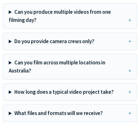
Can you produce multiple videos from one
filming day?
Do you provide camera crews only?
Can you film across multiple locations in
Australia?
How long does a typical video project take?
What files and formats will we receive?