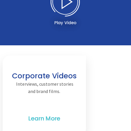
Corporate Videos
Interviews, customer stories
and brand films.