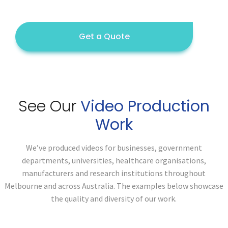
Get a Quote
See Our
Video Production
Work
We’ve produced videos for businesses, government
departments, universities, healthcare organisations,
manufacturers and research institutions throughout
Melbourne and across Australia. The examples below showcase
the quality and diversity of our work.