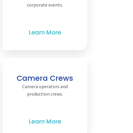
corporate events.
Camera Crews
Camera operators and
production crews.