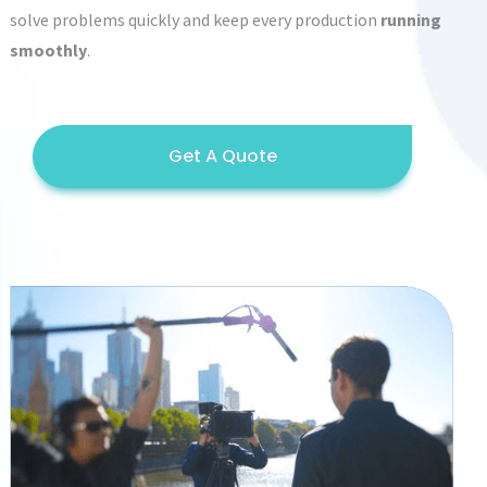
solve problems quickly and keep every production
running
smoothly
.
Get A Quote