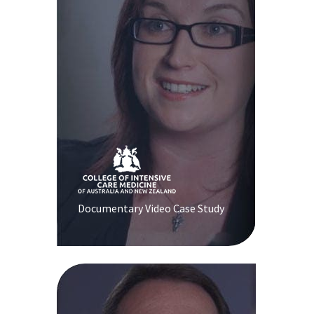
Documentary Video Case Study