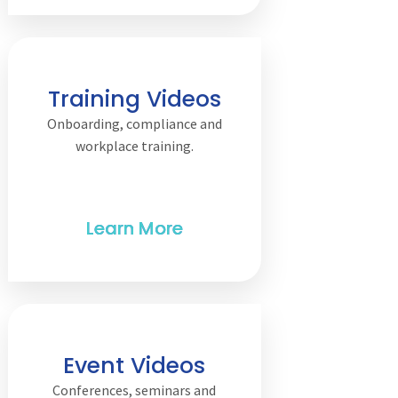
Training Videos
Onboarding, compliance and
workplace training.
Event Videos
Conferences, seminars and