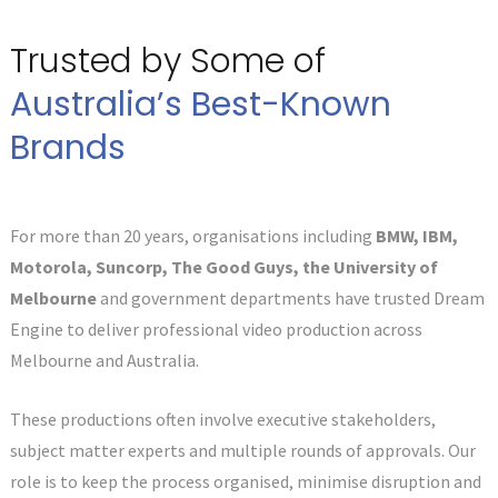
Trusted by Some of
Australia’s Best-Known
Brands
For more than 20 years, organisations including
BMW, IBM,
Motorola, Suncorp, The Good Guys, the University of
Melbourne
and government departments have trusted Dream
Engine to deliver professional video production across
Melbourne and Australia.
These productions often involve executive stakeholders,
subject matter experts and multiple rounds of approvals. Our
role is to keep the process organised, minimise disruption and