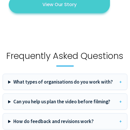
View Our Story
Frequently Asked Questions
What types of organisations do you work with?
Can you help us plan the video before filming?
How do feedback and revisions work?