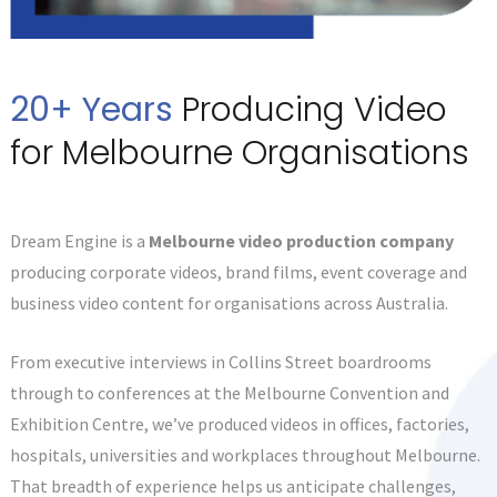
20+ Years
Producing Video
for Melbourne Organisations
Dream Engine is a
Melbourne video production company
producing corporate videos, brand films, event coverage and
business video content for organisations across Australia.
From executive interviews in Collins Street boardrooms
through to conferences at the Melbourne Convention and
Exhibition Centre, we’ve produced videos in offices, factories,
hospitals, universities and workplaces throughout Melbourne.
That breadth of experience helps us anticipate challenges,