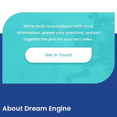
We're ready to provide you with more
information, answer
your questions, and put
together the plan for your next video.
Get in Touch
About Dream Engine