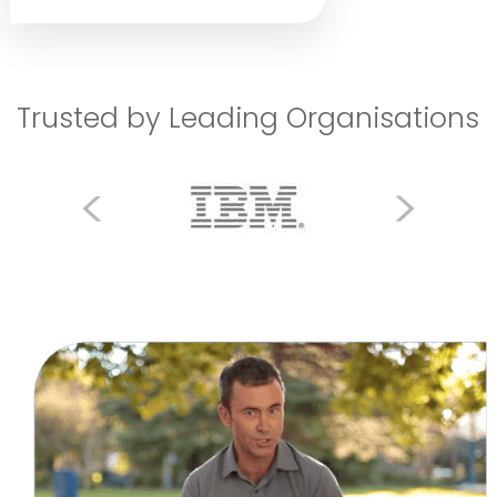
Trusted by Leading Organisations