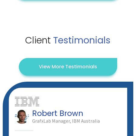
Client
Testimonials
View More Testimonials
Robert Brown
GrafxLab Manager, IBM Australia