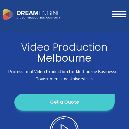
Video Production
Melbourne
Professional Video Production for Melbourne Businesses,
Government and Universities.
Get a Quote