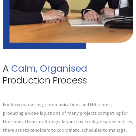
A
Calm, Organised
Production Process
For busy marketing, communications and HR teams,
producing a video is just one of many projects competing for
time and attention. Alongside your day-to-day responsibilities,
there are stakeholders to coordinate, schedules to manage,